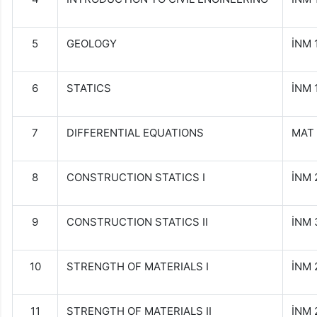
5
GEOLOGY
İNM
6
STATICS
İNM 
7
DIFFERENTIAL EQUATIONS
MAT 
8
CONSTRUCTION STATICS I
İNM 
9
CONSTRUCTION STATICS II
İNM 
10
STRENGTH OF MATERIALS I
İNM 
11
STRENGTH OF MATERIALS II
İNM 