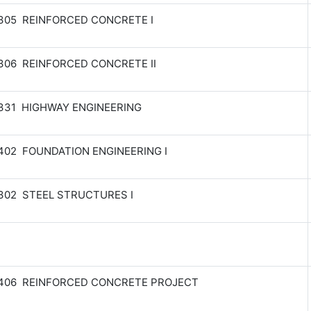
305 REINFORCED CONCRETE I
306 REINFORCED CONCRETE II
331 HIGHWAY ENGINEERING
402 FOUNDATION ENGINEERING I
302 STEEL STRUCTURES I
 406 REINFORCED CONCRETE PROJECT