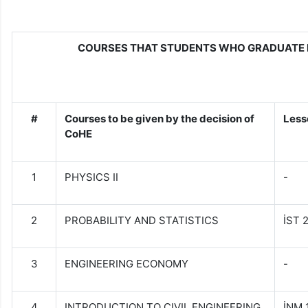
COURSES THAT STUDENTS WHO GRADUATE 
#
Courses to be given by the decision of
Less
CoHE
1
PHYSICS II
-
2
PROBABILITY AND STATISTICS
İST 
3
ENGINEERING ECONOMY
-
4
INTRODUCTION TO CIVIL ENGINEERING
İNM 