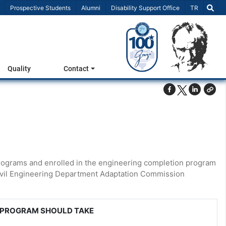
Select Lang
Prospective Students
Alumni
Disability Support Office
TR
Quality
Contact
rograms and enrolled in the engineering completion program
 Civil Engineering Department Adaptation Commission
 PROGRAM SHOULD TAKE