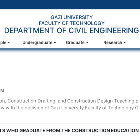
GAZI UNIVERSITY
FACULTY OF TECHNOLOGY
DEPARTMENT OF CIVIL ENGINEERING
ple
Undergraduate
Graduate
Research
AM
n, Construction Drafting, and Construction Design Teaching p
low with the decision of Gazi University Faculty of Technology
TS WHO GRADUATE FROM THE CONSTRUCTION EDUCATION