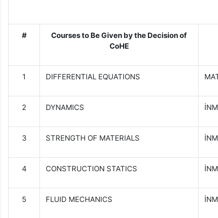
#
Courses to Be Given by
t
he Decision of
CoHE
1
DIFFERENTIAL EQUATIONS
MAT
2
DYNAMICS
İNM
3
STRENGTH OF MATERIALS
İNM
4
CONSTRUCTION STATICS
İNM
5
FLUID MECHANICS
İNM