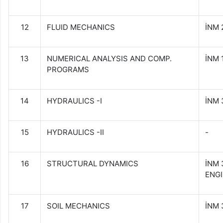
12
FLUID MECHANICS
İNM 
13
NUMERICAL ANALYSIS AND COMP.
İNM
PROGRAMS
14
HYDRAULICS -I
İNM
15
HYDRAULICS -II
-
16
STRUCTURAL DYNAMICS
İNM
ENG
17
SOIL MECHANICS
İNM 