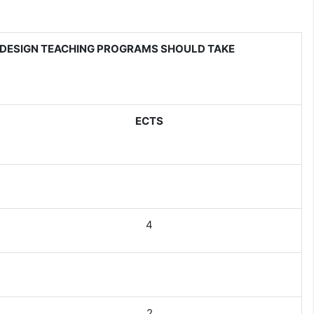
DESIGN TEACHING PROGRAMS SHOULD TAKE
ECTS
4
2