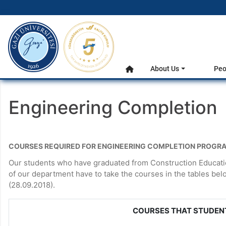
gazi.edu.tr
Main Menu
About Us
Peo
Home
Engineering Completion
COURSES REQUIRED FOR ENGINEERING COMPLETION PROGR
Our students who have graduated from Construction Educatio
of our department have to take the courses in the tables be
(28.09.2018).
COURSES THAT STUDEN