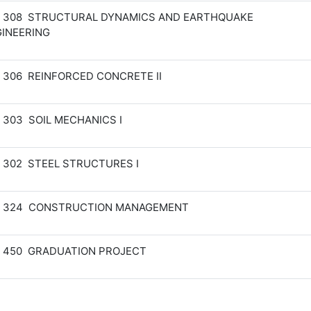
M 308 STRUCTURAL DYNAMICS AND EARTHQUAKE
INEERING
 306 REINFORCED CONCRETE II
 303 SOIL MECHANICS I
 302 STEEL STRUCTURES I
M 324 CONSTRUCTION MANAGEMENT
 450 GRADUATION PROJECT