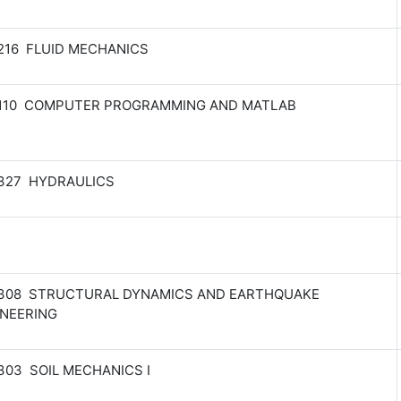
216 FLUID MECHANICS
 110 COMPUTER PROGRAMMING AND MATLAB
 327 HYDRAULICS
 308 STRUCTURAL DYNAMICS AND EARTHQUAKE
INEERING
303 SOIL MECHANICS I