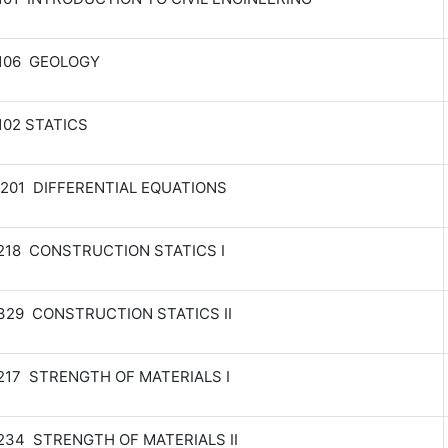
 106 GEOLOGY
102 STATICS
201 DIFFERENTIAL EQUATIONS
218 CONSTRUCTION STATICS I
329 CONSTRUCTION STATICS II
217 STRENGTH OF MATERIALS I
234 STRENGTH OF MATERIALS II