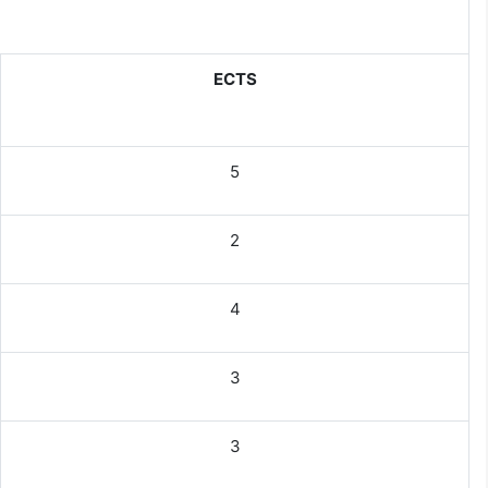
ECTS
5
2
4
3
3