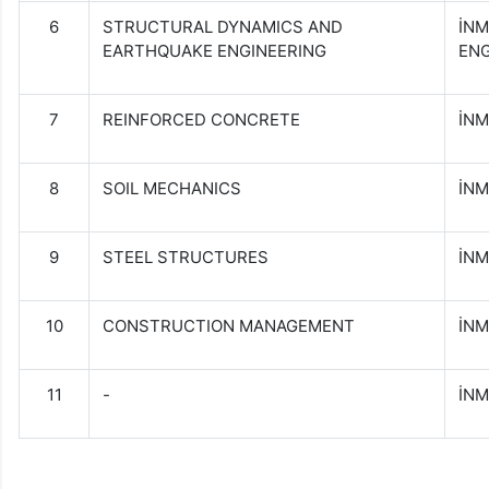
6
STRUCTURAL DYNAMICS AND
İN
EARTHQUAKE ENGINEERING
ENG
7
REINFORCED CONCRETE
İNM
8
SOIL MECHANICS
İNM
9
STEEL STRUCTURES
İNM
10
CONSTRUCTION MANAGEMENT
İN
11
-
İNM