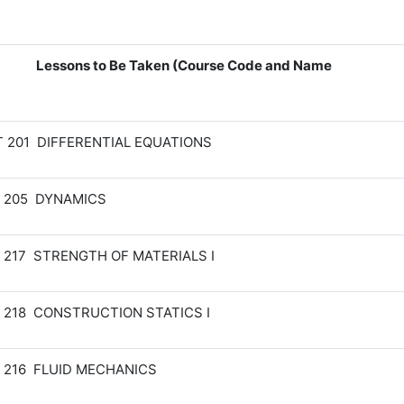
Lessons to Be Taken (Course Code and Name
 201 DIFFERENTIAL EQUATIONS
 205 DYNAMICS
 217 STRENGTH OF MATERIALS I
 218 CONSTRUCTION STATICS I
 216 FLUID MECHANICS