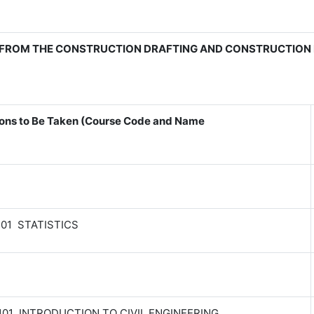
FROM THE CONSTRUCTION DRAFTING AND CONSTRUCTION 
ons to Be Taken (Course Code and Name
201 STATISTICS
101 INTRODUCTION TO CIVIL ENGINEERING