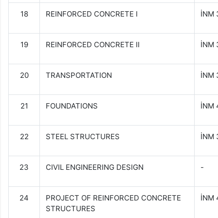
18
REINFORCED CONCRETE I
İNM 
19
REINFORCED CONCRETE II
İNM 
20
TRANSPORTATION
İNM 
21
FOUNDATIONS
İNM 
22
STEEL STRUCTURES
İNM 
23
CIVIL ENGINEERING DESIGN
-
24
PROJECT OF REINFORCED CONCRETE
İNM
STRUCTURES